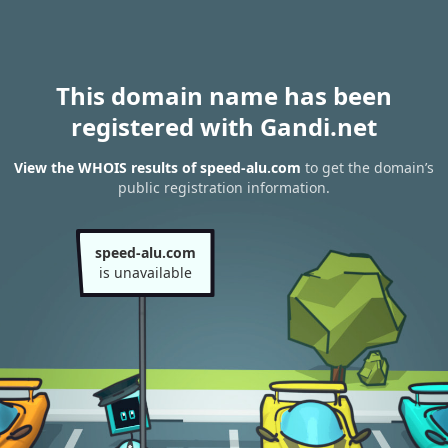
This domain name has been
registered with Gandi.net
View the WHOIS results of speed-alu.com
to get the domain’s
public registration information.
speed-alu.com
is unavailable