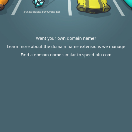
Want your own domain name?
Learn more about the domain name extensions we manage
Find a domain name similar to speed-alu.com